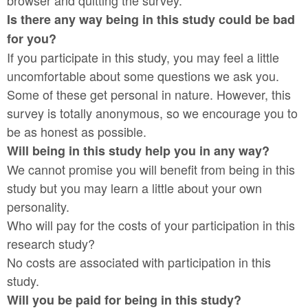
browser and quitting the survey.
Is there any way being in this study could be bad
for you?
If you participate in this study, you may feel a little
uncomfortable about some questions we ask you.
Some of these get personal in nature. However, this
survey is totally anonymous, so we encourage you to
be as honest as possible.
Will being in this study help you in any way?
We cannot promise you will benefit from being in this
study but you may learn a little about your own
personality.
Who will pay for the costs of your participation in this
research study?
No costs are associated with participation in this
study.
Will you be paid for being in this study?