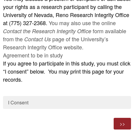
your rights as a research participant by calling the
University of Nevada, Reno Research Integrity Office
at (775) 327-2368.
You may also use the online
form available
Contact the Research Integrity Office
from the
page
of the University’s
Contact Us
Research Integrity Office website.
Agreement to be in study
If you agree to participate in this study, you must click
“I consent” below. You may print this page for your
records.
I Consent