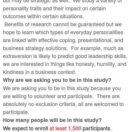
but may be strategic as well. We study a variety of
personality traits and their impact on certain
outcomes within certain situations.
Benefits of research cannot be guaranteed but we
hope to learn which types of everyday personalities
are linked with effective coping, presentational, and
business strategy solutions. For example, much as
extraversion is likely to predict good leadership skills,
we are interested in things like honesty, humility, and
kindness in a business context.
Why are we asking you to be in this study?
We are asking you to be in this study because you
are willing to volunteer and participate. There are
absolutely no exclusion criteria, all are welcomed to
participate.
How many people will be in this study?
We expect to enroll
at least 1,500
participants
.