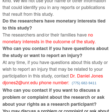
kind. We will not use your name or other information
that could identify you in any reports or publications
that result from this study.
Do the researchers have monetary interests tied
to this study?
The researchers and/or their families have
no
monetary interests in the outcome of the study.
Who can you contact if you have questions about
the study or want to report an injury?
At any time, if you have questions about this study or
wish to report an injury that may be related to your
participation in this study, contact
Dr. Daniel Jones
djones2@unr.edu phone number:
(775) 682-9411
Who can you contact if you want to discuss a
problem or complaint about the research or ask
about your rights as a research participant?
You may discuss a problem or complaint or ask about