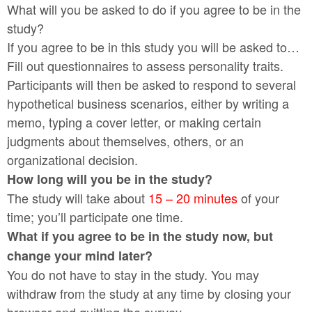
What will you be asked to do if you agree to be in the
study?
If you agree to be in this study you will be asked to…
Fill out questionnaires to assess personality traits.
Participants will then be asked to respond to several
hypothetical business scenarios, either by writing a
memo, typing a cover letter, or making certain
judgments about themselves, others, or an
organizational decision.
How long will you be in the study?
The study will take about
15 – 20 minutes
of your
time; you’ll participate one time.
What if you agree to be in the study now, but
change your mind later?
You do not have to stay in the study. You may
withdraw from the study at any time by closing your