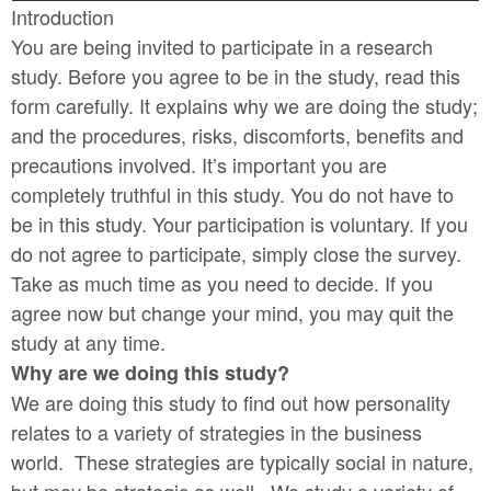
Introduction
You are being invited to participate in a research
study. Before you agree to be in the study, read this
form carefully. It explains why we are doing the study;
and the procedures, risks, discomforts, benefits and
precautions involved.
It’s important you are
completely truthful in this study. You do not have to
be in this study. Your participation is voluntary. If you
do not agree to participate, simply close the survey.
Take as much time as you need to decide. If you
agree now but change your mind, you may quit the
study at any time.
Why are we doing this study?
We are doing this study to find out how personality
relates to a variety of strategies in the business
world. These strategies are typically social in nature,