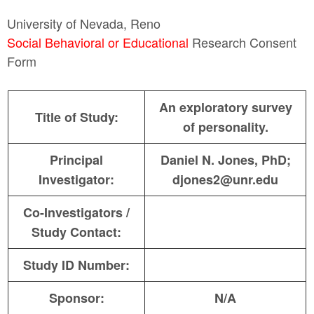
University of Nevada, Reno
Social Behavioral or Educational
Research Consent
Form
An exploratory survey
Title of Study:
of personality.
Principal
Daniel N. Jones, PhD;
Investigator:
djones2@unr.edu
Co-Investigators /
Study Contact:
Study ID Number:
Sponsor:
N/A