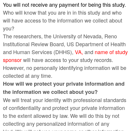
You will not receive any payment for being this study.
Who will know that you are in in this study and who
will have access to the information we collect about
you?
The researchers, the University of Nevada, Reno
Institutional Review Board, US Department of Health
and Human Services (DHHS),
VA,
and
name of
study
sponsor
will have access to your study records.
However, no personally identifying information will be
collected at any time.
How will we protect your private information and
the information we collect about you?
We will treat your identity with professional standards
of confidentiality and protect your private information
to the extent allowed by law. We will do this by not
collecting any personalized information of any